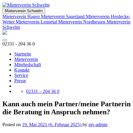
Mieterverein Schwelm
Mieterverein Hagen
Mieterverein Sauerland
Mieterverein Herdecke-
Wetter
Mieterverein Lennetal
Mieterverein Nordhessen
Mieterverein
Schwelm
02331 - 204 36 0
Startseite
Mieterverein
Mitgliedschaft
Kontakt
Service
Presse
02331 – 204 36 0
Kann auch mein Partner/meine Partnerin
die Beratung in Anspruch nehmen?
Posted on
19. Mai 2021
(6. Februar 2025)
by
mv-admin