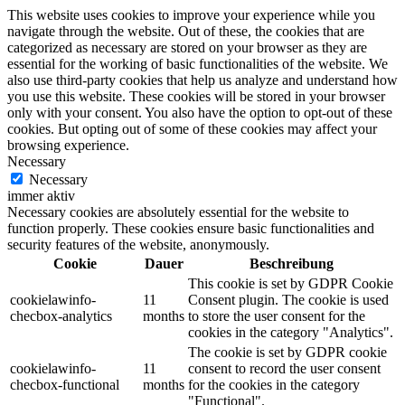
This website uses cookies to improve your experience while you
navigate through the website. Out of these, the cookies that are
categorized as necessary are stored on your browser as they are
essential for the working of basic functionalities of the website. We
also use third-party cookies that help us analyze and understand how
you use this website. These cookies will be stored in your browser
only with your consent. You also have the option to opt-out of these
cookies. But opting out of some of these cookies may affect your
browsing experience.
Necessary
Necessary
immer aktiv
Necessary cookies are absolutely essential for the website to
function properly. These cookies ensure basic functionalities and
security features of the website, anonymously.
Cookie
Dauer
Beschreibung
This cookie is set by GDPR Cookie
cookielawinfo-
11
Consent plugin. The cookie is used
checbox-analytics
months
to store the user consent for the
cookies in the category "Analytics".
The cookie is set by GDPR cookie
cookielawinfo-
11
consent to record the user consent
checbox-functional
months
for the cookies in the category
"Functional".