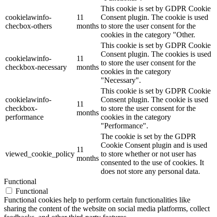
This cookie is set by GDPR Cookie
cookielawinfo-
11
Consent plugin. The cookie is used
checbox-others
months
to store the user consent for the
cookies in the category "Other.
This cookie is set by GDPR Cookie
Consent plugin. The cookies is used
cookielawinfo-
11
to store the user consent for the
checkbox-necessary
months
cookies in the category
"Necessary".
This cookie is set by GDPR Cookie
cookielawinfo-
Consent plugin. The cookie is used
11
checkbox-
to store the user consent for the
months
performance
cookies in the category
"Performance".
The cookie is set by the GDPR
Cookie Consent plugin and is used
11
viewed_cookie_policy
to store whether or not user has
months
consented to the use of cookies. It
does not store any personal data.
Functional
Functional
Functional cookies help to perform certain functionalities like
sharing the content of the website on social media platforms, collect