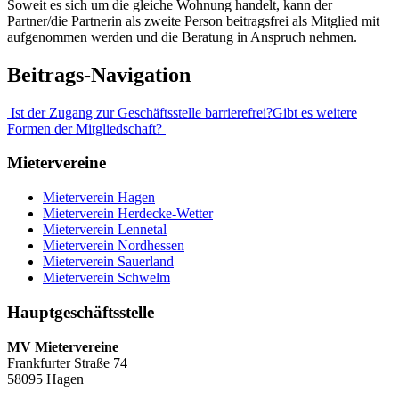
Soweit es sich um die gleiche Wohnung handelt, kann der
Partner/die Partnerin als zweite Person beitragsfrei als Mitglied mit
aufgenommen werden und die Beratung in Anspruch nehmen.
Beitrags-Navigation
Ist der Zugang zur Geschäftsstelle barrierefrei?
Gibt es weitere
Formen der Mitgliedschaft?
Mietervereine
Mieterverein Hagen
Mieterverein Herdecke-Wetter
Mieterverein Lennetal
Mieterverein Nordhessen
Mieterverein Sauerland
Mieterverein Schwelm
Hauptgeschäftsstelle
MV Mietervereine
Frankfurter Straße 74
58095 Hagen