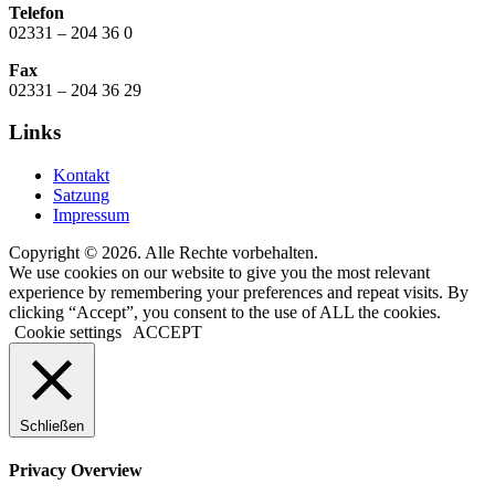
Telefon
02331 – 204 36 0
Fax
02331 – 204 36 29
Links
Kontakt
Satzung
Impressum
Copyright © 2026. Alle Rechte vorbehalten.
We use cookies on our website to give you the most relevant
experience by remembering your preferences and repeat visits. By
clicking “Accept”, you consent to the use of ALL the cookies.
Cookie settings
ACCEPT
Schließen
Privacy Overview