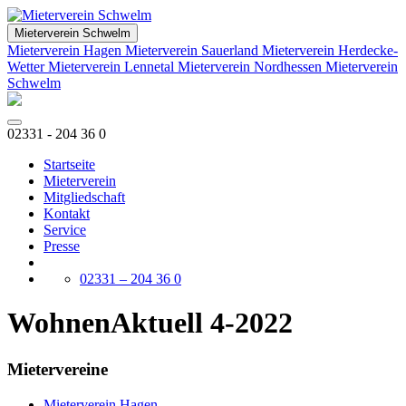
Mieterverein Schwelm
Mieterverein Hagen
Mieterverein Sauerland
Mieterverein Herdecke-
Wetter
Mieterverein Lennetal
Mieterverein Nordhessen
Mieterverein
Schwelm
02331 - 204 36 0
Startseite
Mieterverein
Mitgliedschaft
Kontakt
Service
Presse
02331 – 204 36 0
WohnenAktuell 4-2022
Mietervereine
Mieterverein Hagen