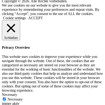
Copyright © 2026. Alle Rechte vorbehalten.
We use cookies on our website to give you the most relevant
experience by remembering your preferences and repeat visits. By
clicking “Accept”, you consent to the use of ALL the cookies.
Cookie settings
ACCEPT
Schließen
Privacy Overview
This website uses cookies to improve your experience while you
navigate through the website. Out of these, the cookies that are
categorized as necessary are stored on your browser as they are
essential for the working of basic functionalities of the website. We
also use third-party cookies that help us analyze and understand how
you use this website. These cookies will be stored in your browser
only with your consent. You also have the option to opt-out of these
cookies. But opting out of some of these cookies may affect your
browsing experience.
Necessary
Necessary
immer aktiv