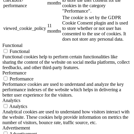
checkbox-
to store the user consent for the
months
performance
cookies in the category
"Performance".
The cookie is set by the GDPR
Cookie Consent plugin and is used
11
viewed_cookie_policy
to store whether or not user has
months
consented to the use of cookies. It
does not store any personal data.
Functional
Functional
Functional cookies help to perform certain functionalities like
sharing the content of the website on social media platforms, collect
feedbacks, and other third-party features.
Performance
Performance
Performance cookies are used to understand and analyze the key
performance indexes of the website which helps in delivering a
better user experience for the visitors.
Analytics
Analytics
Analytical cookies are used to understand how visitors interact with
the website. These cookies help provide information on metrics the
number of visitors, bounce rate, traffic source, etc.
Advertisement
Advertisement