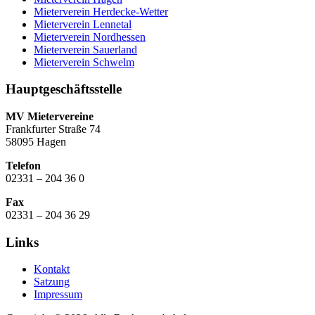
Mieterverein Herdecke-Wetter
Mieterverein Lennetal
Mieterverein Nordhessen
Mieterverein Sauerland
Mieterverein Schwelm
Hauptgeschäftsstelle
MV Mietervereine
Frankfurter Straße 74
58095 Hagen
Telefon
02331 – 204 36 0
Fax
02331 – 204 36 29
Links
Kontakt
Satzung
Impressum