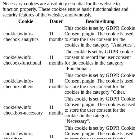
Necessary cookies are absolutely essential for the website to
function properly. These cookies ensure basic functionalities and
security features of the website, anonymously.
Cookie
Dauer
Beschreibung
This cookie is set by GDPR Cookie
cookielawinfo-
11
Consent plugin. The cookie is used
checbox-analytics
months
to store the user consent for the
cookies in the category "Analytics".
The cookie is set by GDPR cookie
cookielawinfo-
11
consent to record the user consent
checbox-functional
months
for the cookies in the category
"Functional".
This cookie is set by GDPR Cookie
cookielawinfo-
11
Consent plugin. The cookie is used
checbox-others
months
to store the user consent for the
cookies in the category "Other.
This cookie is set by GDPR Cookie
Consent plugin. The cookies is used
cookielawinfo-
11
to store the user consent for the
checkbox-necessary
months
cookies in the category
"Necessary".
This cookie is set by GDPR Cookie
cookielawinfo-
Consent plugin. The cookie is used
11